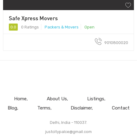
Safe Xpress Movers
0.0
0 Ratings
Packers & Movers
Open
9010800020
Home
About Us
Listings
Blog
Terms
Disclaimer
Contact
Delhi, India - 110037.
justcitypalce@gmail.com