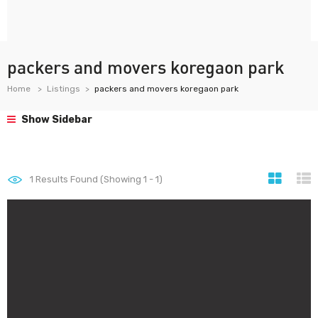
packers and movers koregaon park
Home
Listings
packers and movers koregaon park
Show Sidebar
1
Results Found (Showing 1 - 1)