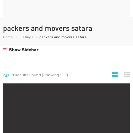
packers and movers satara
Home
Listings
packers and movers satara
Show Sidebar
1
Results Found (Showing 1 - 1)