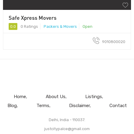
Safe Xpress Movers
0.0
0 Ratings
Packers & Movers
Open
9010800020
Home
About Us
Listings
Blog
Terms
Disclaimer
Contact
Delhi, India - 110037.
justcitypalce@gmail.com