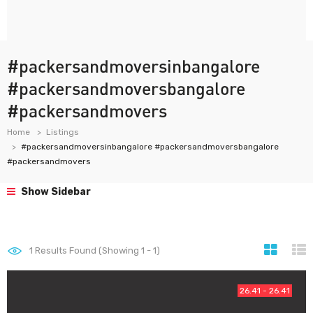
#packersandmoversinbangalore
#packersandmoversbangalore
#packersandmovers
Home
Listings
#packersandmoversinbangalore #packersandmoversbangalore
#packersandmovers
Show Sidebar
1
Results Found (Showing 1 - 1)
26.41 - 26.41