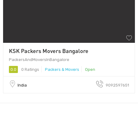
KSK Packers Movers Bangalore
PackersAndMoversInBangalore
0.0
0 Ratings
Packers & Movers
Open
India
9092597651