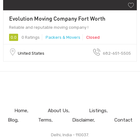
Evolution Moving Company Fort Worth
Reliable and reputable moving company !
0.0
0 Ratings
Packers & Movers
Closed
United States
682-651-5505
Home
About Us
Listings
Blog
Terms
Disclaimer
Contact
Delhi, India - 110037.