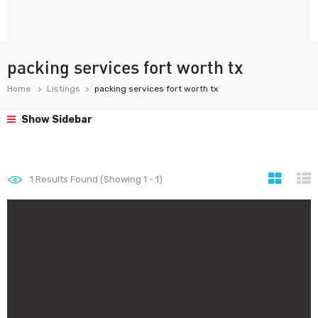
packing services fort worth tx
Home
Listings
packing services fort worth tx
Show Sidebar
1
Results Found (Showing 1 - 1)