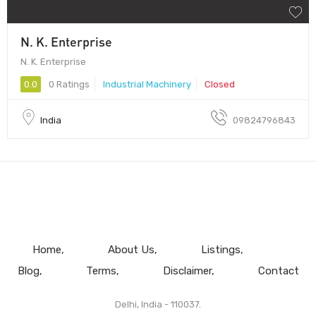
N. K. Enterprise
N. K. Enterprise
0.0
0 Ratings
Industrial Machinery
Closed
India
09824796843
Home
About Us
Listings
Blog
Terms
Disclaimer
Contact
Delhi, India - 110037.