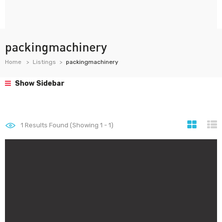
packingmachinery
Home
Listings
packingmachinery
Show Sidebar
1
Results Found (Showing 1 - 1)