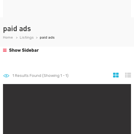
paid ads
Home
Listings
paid ads
Show Sidebar
1
Results Found (Showing 1 - 1)