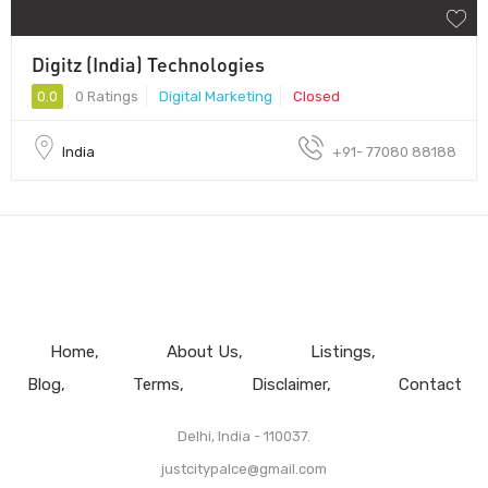
Digitz (India) Technologies
0.0
0 Ratings
Digital Marketing
Closed
India
+91- 77080 88188
Home
About Us
Listings
Blog
Terms
Disclaimer
Contact
Delhi, India - 110037.
justcitypalce@gmail.com