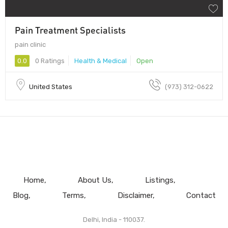
Pain Treatment Specialists
pain clinic
0.0
0 Ratings
Health & Medical
Open
United States
(973) 312-0622
Home
About Us
Listings
Blog
Terms
Disclaimer
Contact
Delhi, India - 110037.