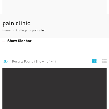
pain clinic
Home
Listings
pain clinic
Show Sidebar
1
Results Found (Showing 1 - 1)