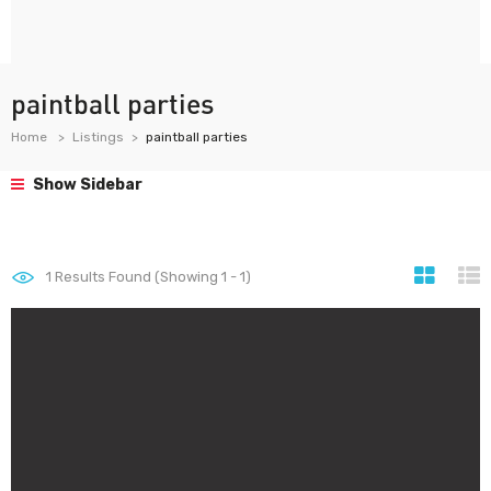
paintball parties
Home
Listings
paintball parties
Show Sidebar
1
Results Found (Showing 1 - 1)