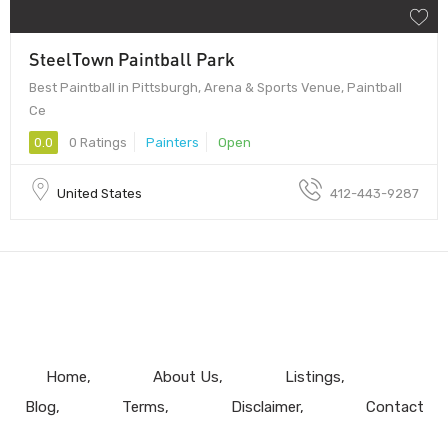
SteelTown Paintball Park
Best Paintball in Pittsburgh, Arena & Sports Venue, Paintball
Ce
0.0
0 Ratings
Painters
Open
United States
412-443-9287
Home
About Us
Listings
Blog
Terms
Disclaimer
Contact