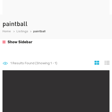
paintball
Home
Listings
paintball
Show Sidebar
1
Results Found (Showing 1 - 1)