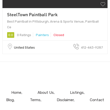
SteelTown Paintball Park
Best Paintball in Pittsburgh, Arena & Sports Venue, Paintball
Ce
0.0
0 Ratings
Painters
Closed
United States
412-443-9287
Home
About Us
Listings
Blog
Terms
Disclaimer
Contact