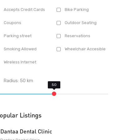
Accepts Credit Cards
Bike Parking
Coupons
Outdoor Seating
Parking street
Reservations
Smoking Allowed
Wheelchair Accesible
Wireless Internet
Radius:
50
km
opular Listings
Dantaa Dental Clinic