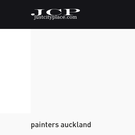
painters auckland