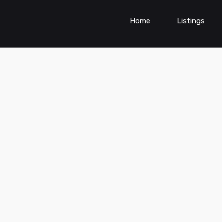
Home
Listings