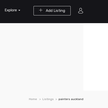
Explore
Add Listing
Home
Listings
painters auckland