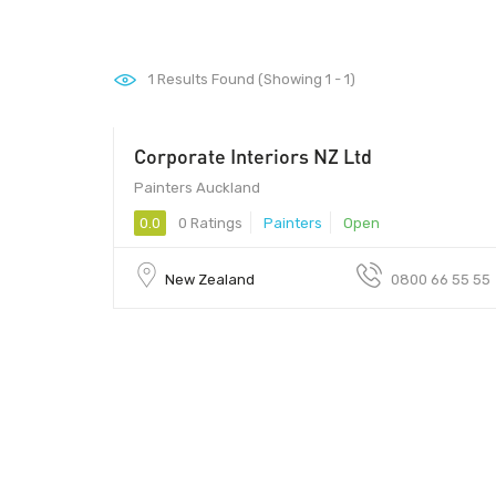
1
Results Found (Showing 1 - 1)
Corporate Interiors NZ Ltd
00
Painters Auckland
0.0
0 Ratings
Painters
Open
New Zealand
0800 66 55 55