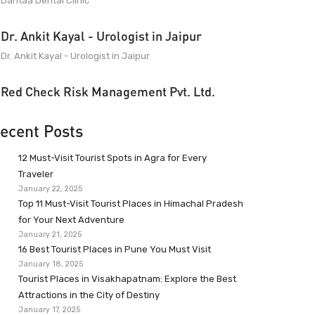
Dantaa Dental Clinic
Dr. Ankit Kayal - Urologist in Jaipur
Dr. Ankit Kayal - Urologist in Jaipur
Red Check Risk Management Pvt. Ltd.
ecent Posts
12 Must-Visit Tourist Spots in Agra for Every
Traveler
January 22, 2025
Top 11 Must-Visit Tourist Places in Himachal Pradesh
for Your Next Adventure
January 21, 2025
16 Best Tourist Places in Pune You Must Visit
January 18, 2025
Tourist Places in Visakhapatnam: Explore the Best
Attractions in the City of Destiny
January 17, 2025