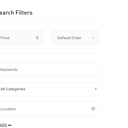
earch Filters
Price
$
All Categories
AGS