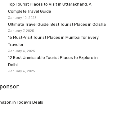
Top Tourist Places to Visit in Uttarakhand: A
Complete Travel Guide
January 10, 2025
Ultimate Travel Guide: Best Tourist Places in Odisha
January 7, 2025
15 Must-Visit Tourist Places in Mumbai for Every
Traveler
January 6, 2025
12 Best Unmissable Tourist Places to Explore in
Delhi
January 6, 2025
ponsor
azon.in Today’s Deals