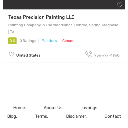
Texas Precision Painting LLC
Painting Company in The Woodlands, Conroe, Spring, Magnolia
| Te
0.0
0 Ratings
Painters
Closed
United States
936-777-4968
Home
About Us
Listings
Blog
Terms
Disclaimer
Contact