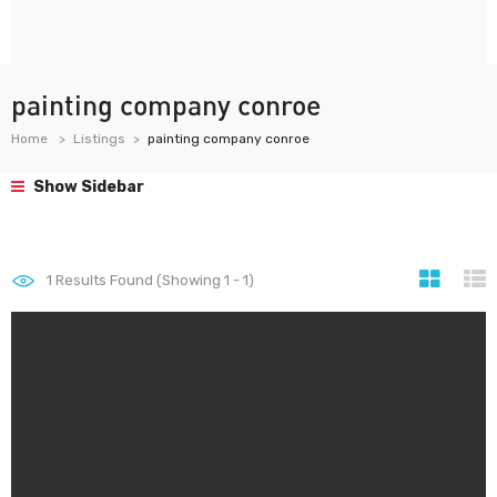
painting company conroe
Home
Listings
painting company conroe
Show Sidebar
1
Results Found (Showing 1 - 1)