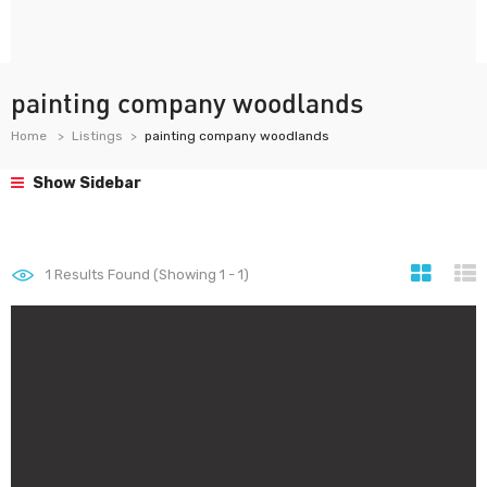
painting company woodlands
Home
Listings
painting company woodlands
Show Sidebar
1
Results Found (Showing 1 - 1)