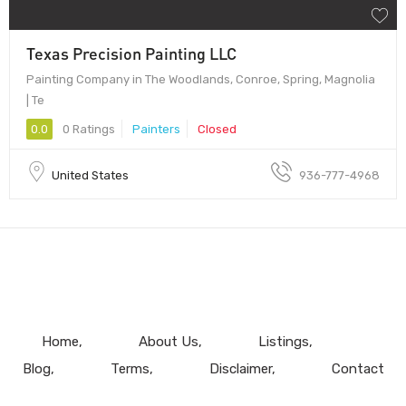
Texas Precision Painting LLC
Painting Company in The Woodlands, Conroe, Spring, Magnolia
| Te
0.0
0 Ratings
Painters
Closed
United States
936-777-4968
Home
About Us
Listings
Blog
Terms
Disclaimer
Contact