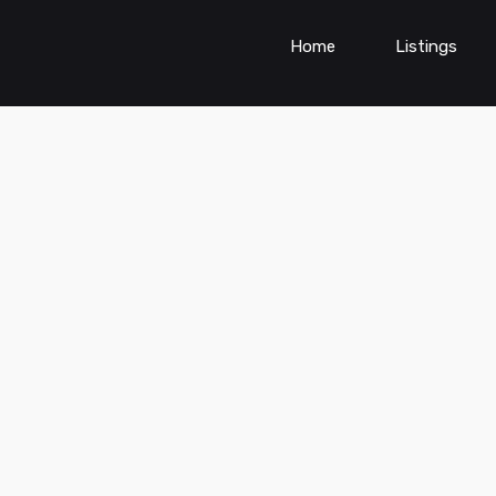
Home
Listings