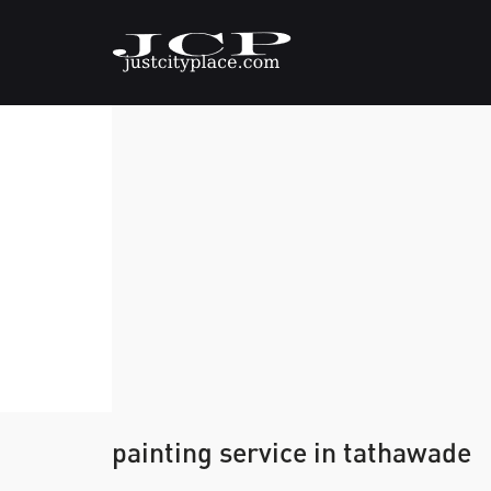
painting service in tathawade