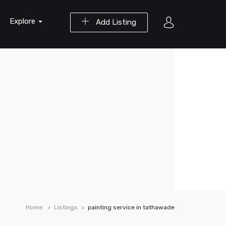
Explore
Add Listing
Home
Listings
painting service in tathawade