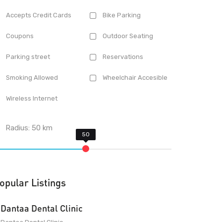
Accepts Credit Cards
Bike Parking
Coupons
Outdoor Seating
Parking street
Reservations
Smoking Allowed
Wheelchair Accesible
Wireless Internet
Radius:
50
km
opular Listings
Dantaa Dental Clinic