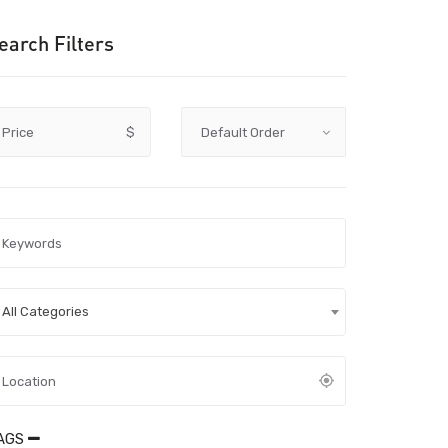
earch Filters
Price
$
All Categories
AGS