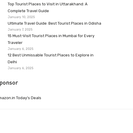
Top Tourist Places to Visit in Uttarakhand: A
Complete Travel Guide
January 10, 2025
Ultimate Travel Guide: Best Tourist Places in Odisha
January 7, 2025
15 Must-Visit Tourist Places in Mumbai for Every
Traveler
January 6, 2025
12 Best Unmissable Tourist Places to Explore in
Delhi
January 6, 2025
ponsor
azon.in Today’s Deals