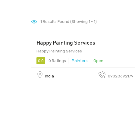
1
Results Found (Showing 1 - 1)
Happy Painting Services
411033
Happy Painting Services
0.0
0 Ratings
Painters
Open
India
09028692179