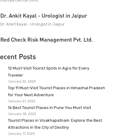
Dantaa Dental Clinic
Dr. Ankit Kayal - Urologist in Jaipur
Dr. Ankit Kayal - Urologist in Jaipur
Red Check Risk Management Pvt. Ltd.
ecent Posts
12 Must-Visit Tourist Spots in Agra for Every
Traveler
January 22, 2025
Top 11 Must-Visit Tourist Places in Himachal Pradesh
for Your Next Adventure
January 21, 2025
16 Best Tourist Places in Pune You Must Visit
January 18, 2025
Tourist Places in Visakhapatnam: Explore the Best
Attractions in the City of Destiny
January 17, 2025