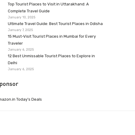
Top Tourist Places to Visit in Uttarakhand: A
Complete Travel Guide
January 10, 2025
Ultimate Travel Guide: Best Tourist Places in Odisha
January 7, 2025
15 Must-Visit Tourist Places in Mumbai for Every
Traveler
January 6, 2025
12 Best Unmissable Tourist Places to Explore in
Delhi
January 6, 2025
ponsor
azon.in Today’s Deals