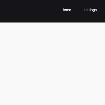
Home
Listings