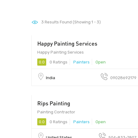
3
Results Found (Showing 1 - 3)
Happy Painting Services
411033
Happy Painting Services
0.0
0 Ratings
Painters
Open
India
09028692179
Rips Painting
Painting Contractor
0.0
0 Ratings
Painters
Open
United States
504-833-7807