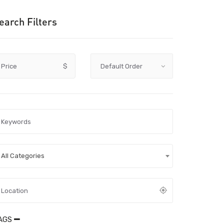
earch Filters
Price
$
All Categories
AGS