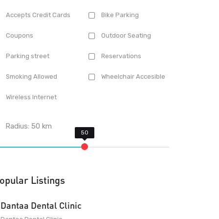
Accepts Credit Cards
Bike Parking
Coupons
Outdoor Seating
Parking street
Reservations
Smoking Allowed
Wheelchair Accesible
Wireless Internet
Radius:
50
km
opular Listings
Dantaa Dental Clinic