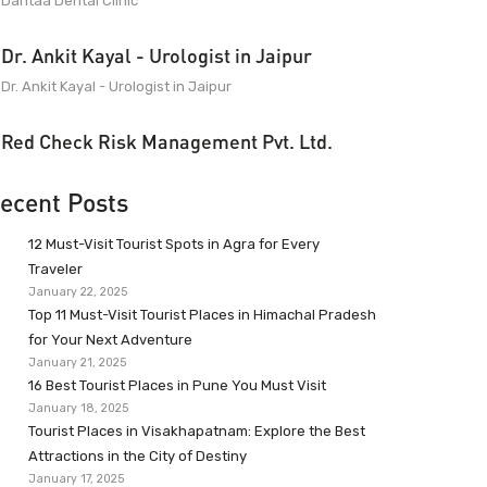
Dantaa Dental Clinic
Dr. Ankit Kayal - Urologist in Jaipur
Dr. Ankit Kayal - Urologist in Jaipur
Red Check Risk Management Pvt. Ltd.
ecent Posts
12 Must-Visit Tourist Spots in Agra for Every
Traveler
January 22, 2025
Top 11 Must-Visit Tourist Places in Himachal Pradesh
for Your Next Adventure
January 21, 2025
16 Best Tourist Places in Pune You Must Visit
January 18, 2025
Tourist Places in Visakhapatnam: Explore the Best
Attractions in the City of Destiny
January 17, 2025