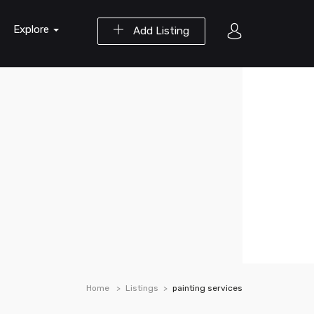
Explore
Add Listing
Home
Listings
painting services