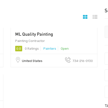
S
ML Quality Painting
Painting Contractor
0.0
0 Ratings
Painters
Open
United States
734-216-0130
T