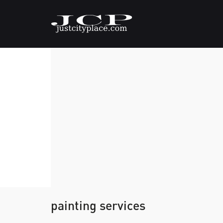
painting services