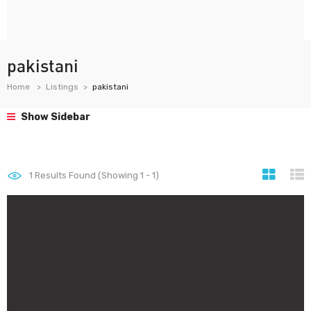
pakistani
Home
Listings
pakistani
Show Sidebar
1
Results Found (Showing 1 - 1)