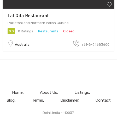
Lal Qila Restaurant
Pakistani and Northern Indian Cuisine
0.0
0 Ratings
Restaurants
Closed
Australia
+61-8-94683600
Home
About Us
Listings
Blog
Terms
Disclaimer
Contact
Delhi, India - 110037.