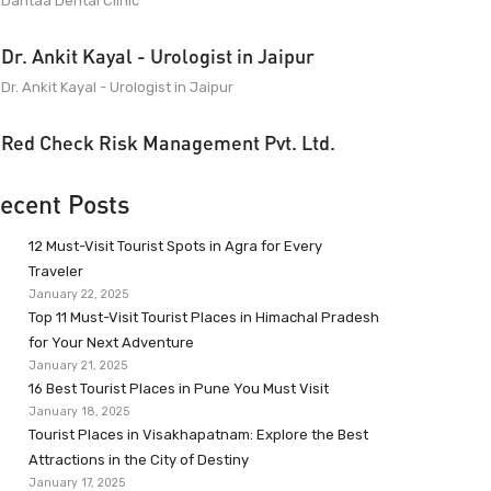
Dantaa Dental Clinic
Dr. Ankit Kayal - Urologist in Jaipur
Dr. Ankit Kayal - Urologist in Jaipur
Red Check Risk Management Pvt. Ltd.
ecent Posts
12 Must-Visit Tourist Spots in Agra for Every
Traveler
January 22, 2025
Top 11 Must-Visit Tourist Places in Himachal Pradesh
for Your Next Adventure
January 21, 2025
16 Best Tourist Places in Pune You Must Visit
January 18, 2025
Tourist Places in Visakhapatnam: Explore the Best
Attractions in the City of Destiny
January 17, 2025