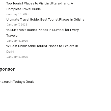
Top Tourist Places to Visit in Uttarakhand: A
Complete Travel Guide
January 10, 2025
Ultimate Travel Guide: Best Tourist Places in Odisha
January 7, 2025
15 Must-Visit Tourist Places in Mumbai for Every
Traveler
January 6, 2025
12 Best Unmissable Tourist Places to Explore in
Delhi
January 6, 2025
ponsor
azon.in Today’s Deals