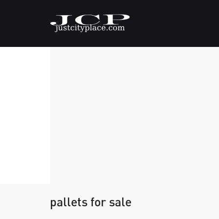
pallets for sale