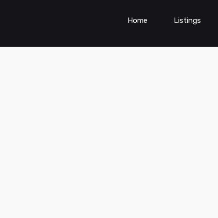
Home
Listings