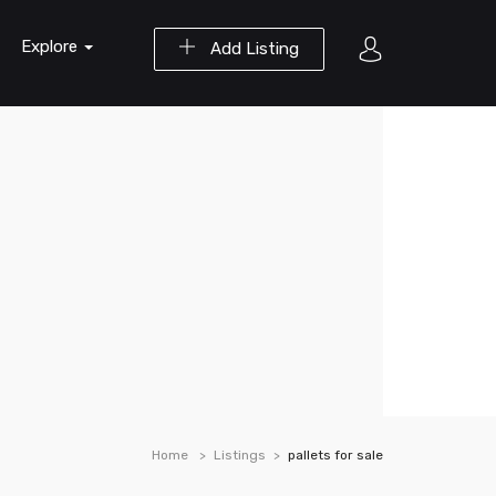
Explore
Add Listing
Home
Listings
pallets for sale