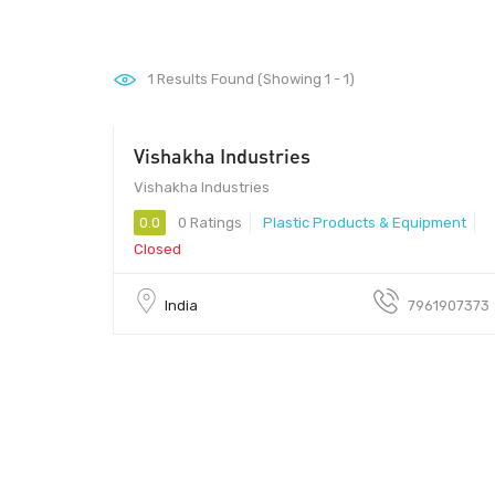
1
Results Found (Showing 1 - 1)
Vishakha Industries
Vishakha Industries
0.0
0 Ratings
Plastic Products & Equipment
Closed
India
7961907373