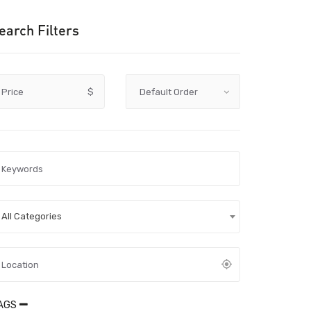
earch Filters
Price
$
All Categories
AGS