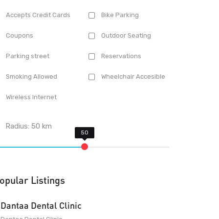
Accepts Credit Cards
Bike Parking
Coupons
Outdoor Seating
Parking street
Reservations
Smoking Allowed
Wheelchair Accesible
Wireless Internet
Radius:
50
km
opular Listings
Dantaa Dental Clinic