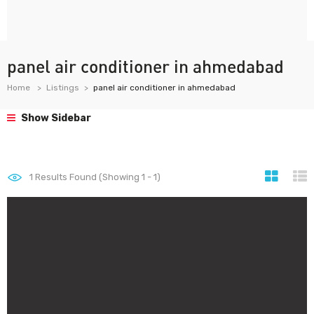
panel air conditioner in ahmedabad
Home
Listings
panel air conditioner in ahmedabad
Show Sidebar
1
Results Found (Showing 1 - 1)