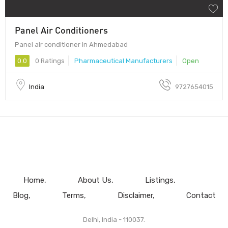
Panel Air Conditioners
Panel air conditioner in Ahmedabad
0.0
0 Ratings
Pharmaceutical Manufacturers
Open
India
9727654015
Home
About Us
Listings
Blog
Terms
Disclaimer
Contact
Delhi, India - 110037.