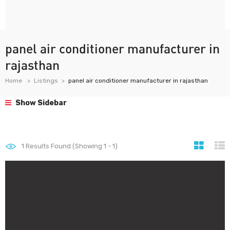
panel air conditioner manufacturer in
rajasthan
Home
Listings
panel air conditioner manufacturer in rajasthan
Show Sidebar
1
Results Found (Showing 1 - 1)