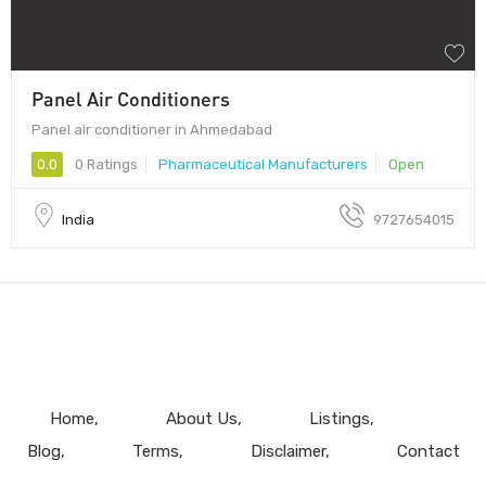
Panel Air Conditioners
Panel air conditioner in Ahmedabad
0.0
0 Ratings
Pharmaceutical Manufacturers
Open
India
9727654015
Home
About Us
Listings
Blog
Terms
Disclaimer
Contact