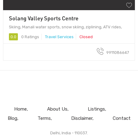
Solang Valley Sports Centre
Skiing, Manali water sports, snow skiing, ziplining, ATV rides,
0.0
0 Ratings
Travel Services
Closed
9911086647
Home
About Us
Listings
Blog
Terms
Disclaimer
Contact
Delhi, India - 110037.