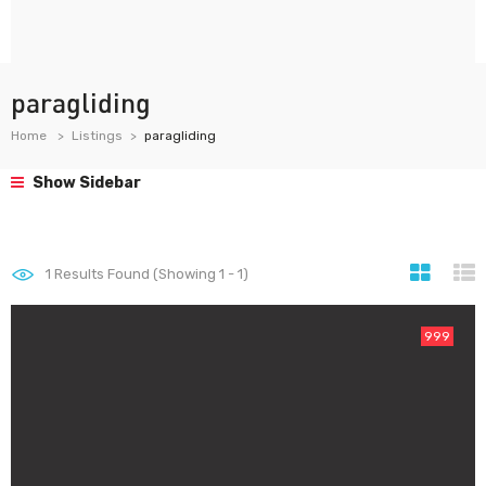
paragliding
Home
Listings
paragliding
Show Sidebar
1
Results Found (Showing 1 - 1)
999