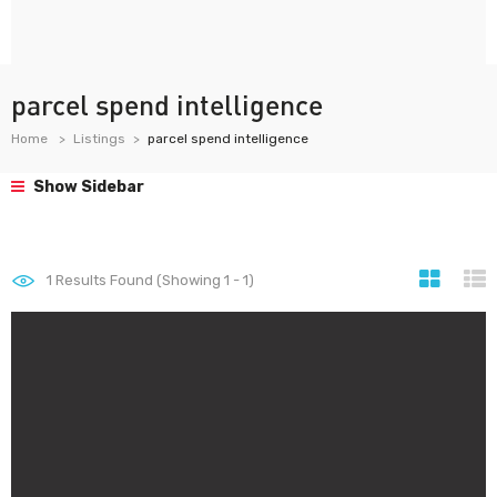
parcel spend intelligence
Home
Listings
parcel spend intelligence
Show Sidebar
1
Results Found (Showing 1 - 1)