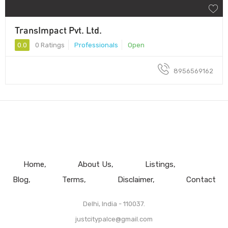
TransImpact Pvt. Ltd.
0.0
0 Ratings
Professionals
Open
8956569162
Home
About Us
Listings
Blog
Terms
Disclaimer
Contact
Delhi, India - 110037.
justcitypalce@gmail.com