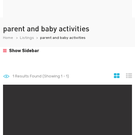
parent and baby activities
Home
Listings
parent and baby activities
Show Sidebar
1
Results Found (Showing 1 - 1)