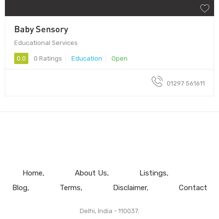
Baby Sensory
Educational Services
0.0
0 Ratings
Education
Open
01297 561611
Home
About Us
Listings
Blog
Terms
Disclaimer
Contact
Delhi, India - 110037.