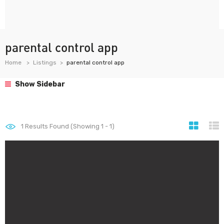
parental control app
Home
Listings
parental control app
Show Sidebar
1
Results Found (Showing 1 - 1)