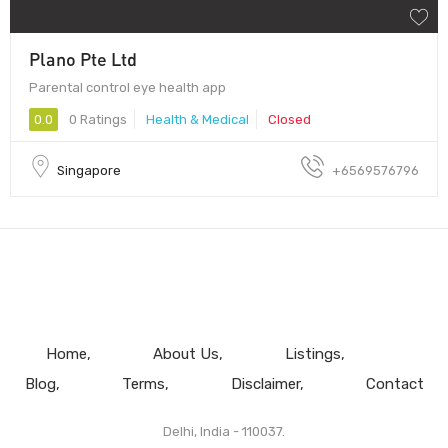
Plano Pte Ltd
Parental control eye health app
0.0
0 Ratings
Health & Medical
Closed
Singapore
+6569576796
Home
About Us
Listings
Blog
Terms
Disclaimer
Contact
Delhi, India - 110037.