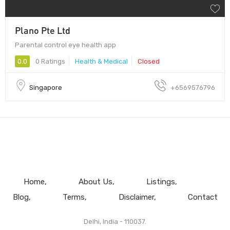
Plano Pte Ltd
Parental control eye health app
0.0
0 Ratings
Health & Medical
Closed
Singapore
+6569576796
Home
About Us
Listings
Blog
Terms
Disclaimer
Contact
Delhi, India - 110037.