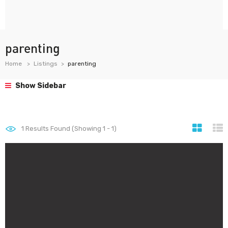
parenting
Home
Listings
parenting
Show Sidebar
1
Results Found (Showing 1 - 1)