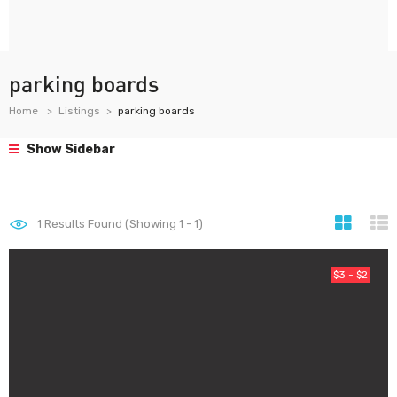
parking boards
Home
Listings
parking boards
Show Sidebar
1
Results Found (Showing 1 - 1)
$3 - $2