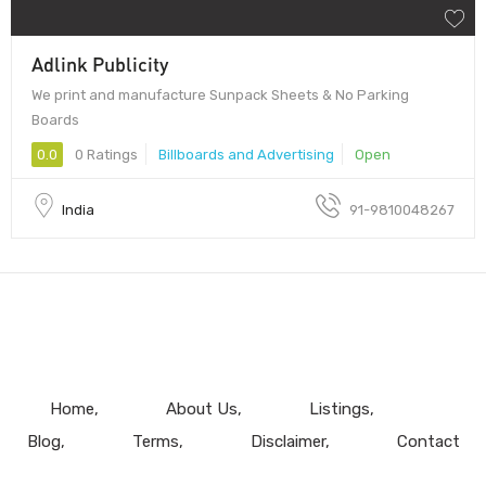
Adlink Publicity
We print and manufacture Sunpack Sheets & No Parking
Boards
0.0
0 Ratings
Billboards and Advertising
Open
India
91-9810048267
Home
About Us
Listings
Blog
Terms
Disclaimer
Contact