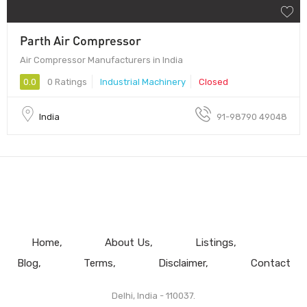
Parth Air Compressor
Air Compressor Manufacturers in India
0.0
0 Ratings
Industrial Machinery
Closed
India
91-98790 49048
Home
About Us
Listings
Blog
Terms
Disclaimer
Contact
Delhi, India - 110037.