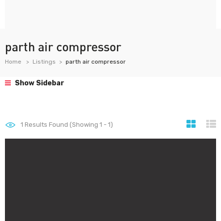
parth air compressor
Home
Listings
parth air compressor
Show Sidebar
1
Results Found (Showing 1 - 1)