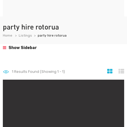
party hire rotorua
Home
Listings
party hire rotorua
Show Sidebar
1
Results Found (Showing 1 - 1)