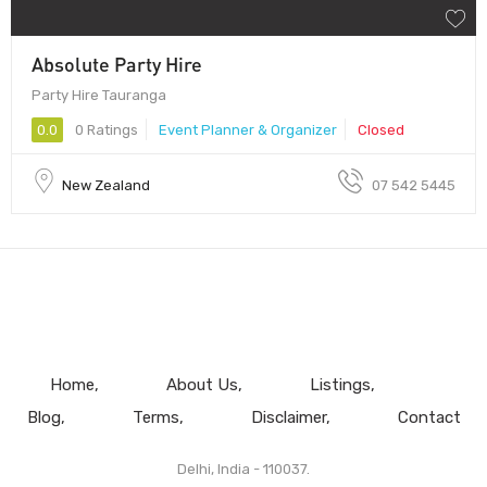
Absolute Party Hire
Party Hire Tauranga
0.0
0 Ratings
Event Planner & Organizer
Closed
New Zealand
07 542 5445
Home
About Us
Listings
Blog
Terms
Disclaimer
Contact
Delhi, India - 110037.