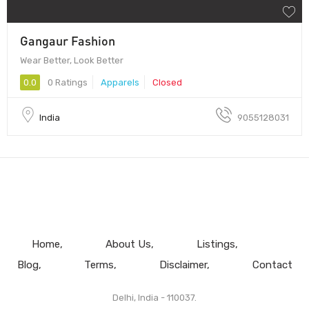
Gangaur Fashion
Wear Better, Look Better
0.0
0 Ratings
Apparels
Closed
India
9055128031
Home
About Us
Listings
Blog
Terms
Disclaimer
Contact
Delhi, India - 110037.