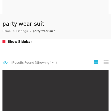
party wear suit
Home
Listings
party wear suit
Show Sidebar
1
Results Found (Showing 1 - 1)