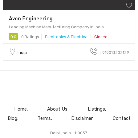
Avon Engineering
Leading Machine Manufacturing Company In India
0.0
0 Ratings
Electronics & Electrical
Closed
India
+919013202129
Home
About Us
Listings
Blog
Terms
Disclaimer
Contact
Delhi, India - 110037.