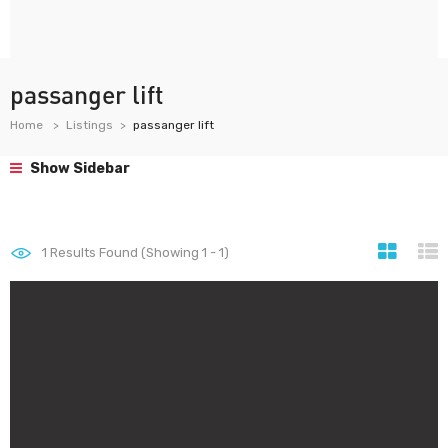
passanger lift
Home
Listings
passanger lift
Show Sidebar
1
Results Found (Showing 1 - 1)