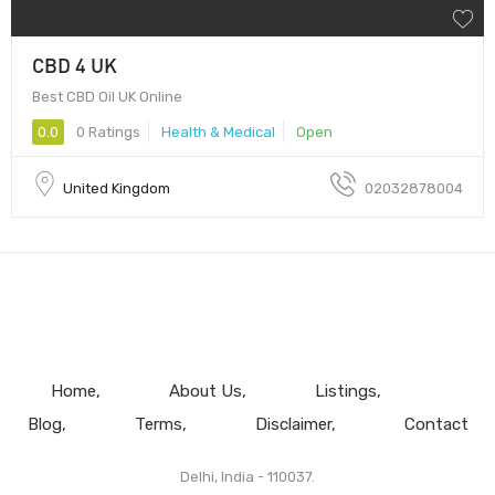
CBD 4 UK
Best CBD Oil UK Online
0.0
0 Ratings
Health & Medical
Open
United Kingdom
02032878004
Home
About Us
Listings
Blog
Terms
Disclaimer
Contact
Delhi, India - 110037.