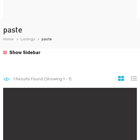
paste
Home
Listings
paste
Show Sidebar
1
Results Found (Showing 1 - 1)