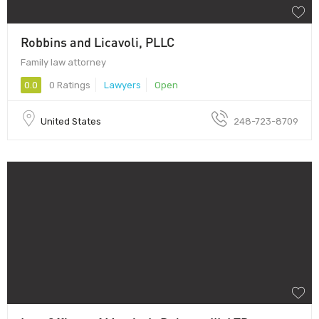
Robbins and Licavoli, PLLC
Family law attorney
0.0
0 Ratings
Lawyers
Open
United States
248-723-8709