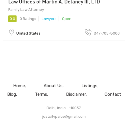
Law Offices of Martin A. Delaney III, LTD
Family Law Attorney
0.0
0 Ratings
Lawyers
Open
United States
847-705-8000
Home
About Us
Listings
Blog
Terms
Disclaimer
Contact
Delhi, India - 110037.
justcitypalce@gmail.com