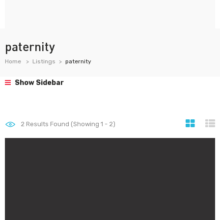
paternity
Home
Listings
paternity
Show Sidebar
2
Results Found (Showing 1 - 2)