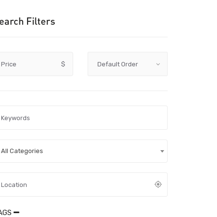
earch Filters
Price
$
All Categories
AGS