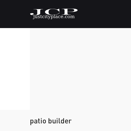
patio builder