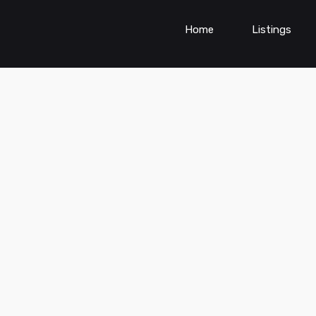
Home
Listings