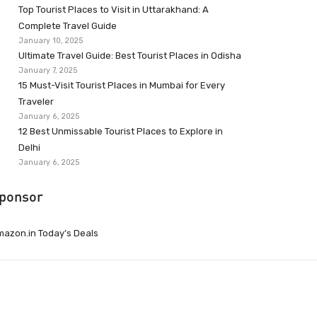
Top Tourist Places to Visit in Uttarakhand: A
Complete Travel Guide
January 10, 2025
Ultimate Travel Guide: Best Tourist Places in Odisha
January 7, 2025
15 Must-Visit Tourist Places in Mumbai for Every
Traveler
January 6, 2025
12 Best Unmissable Tourist Places to Explore in
Delhi
January 6, 2025
ponsor
azon.in Today’s Deals