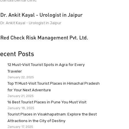
Dantaa Dental Clinic
Dr. Ankit Kayal - Urologist in Jaipur
Dr. Ankit Kayal - Urologist in Jaipur
Red Check Risk Management Pvt. Ltd.
ecent Posts
12 Must-Visit Tourist Spots in Agra for Every
Traveler
January 22, 2025
Top 11 Must-Visit Tourist Places in Himachal Pradesh
for Your Next Adventure
January 21, 2025
16 Best Tourist Places in Pune You Must Visit
January 18, 2025
Tourist Places in Visakhapatnam: Explore the Best
Attractions in the City of Destiny
January 17, 2025