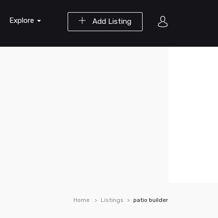
Explore
Add Listing
Home
Listings
patio builder