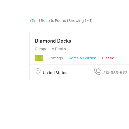
1
Results Found (Showing 1 - 1)
Diamond Decks
Composite Decks
0.0
0 Ratings
Home & Garden
Closed
United States
210-383-8113