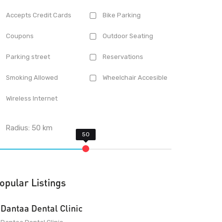
Accepts Credit Cards
Bike Parking
Coupons
Outdoor Seating
Parking street
Reservations
Smoking Allowed
Wheelchair Accesible
Wireless Internet
Radius:
50
km
opular Listings
Dantaa Dental Clinic