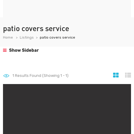
patio covers service
Home
Listings
patio covers service
Show Sidebar
1
Results Found (Showing 1 - 1)