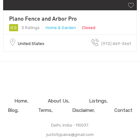
Plano Fence and Arbor Pro
0.0
0 Ratings
Home & Garden
Closed
United States
(972) 469-3661
Home
About Us
Listings
Blog
Terms
Disclaimer
Contact
Delhi, India - 110037.
justcitypalce@gmail.com