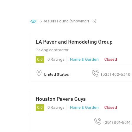
5
Results Found (Showing 1 - 5)
LA Paver and Remodeling Group
Paving contractor
0.0
0 Ratings
Home & Garden
Closed
United States
(323) 402-5348
Houston Pavers Guys
0.0
0 Ratings
Home & Garden
Closed
(281) 801-5014