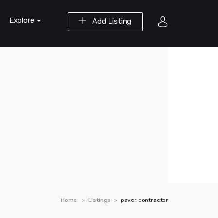
Explore
Add Listing
Home
Listings
paver contractor