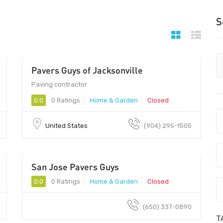
S
Pavers Guys of Jacksonville
Paving contractor
0.0
0 Ratings
Home & Garden
Closed
United States
(904) 295-1505
San Jose Pavers Guys
0.0
0 Ratings
Home & Garden
Closed
(650) 337-0890
T