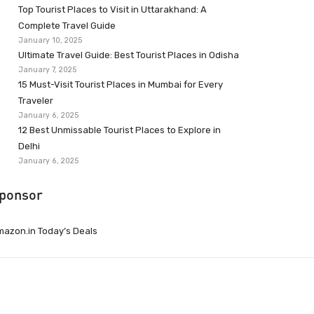
Top Tourist Places to Visit in Uttarakhand: A
Complete Travel Guide
January 10, 2025
Ultimate Travel Guide: Best Tourist Places in Odisha
January 7, 2025
15 Must-Visit Tourist Places in Mumbai for Every
Traveler
January 6, 2025
12 Best Unmissable Tourist Places to Explore in
Delhi
January 6, 2025
ponsor
azon.in Today’s Deals