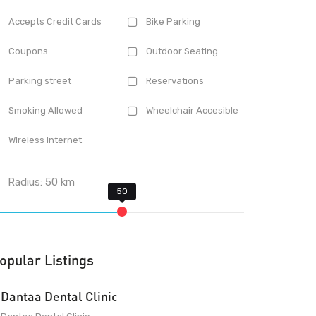
Accepts Credit Cards
Bike Parking
Coupons
Outdoor Seating
Parking street
Reservations
Smoking Allowed
Wheelchair Accesible
Wireless Internet
Radius:
50
km
opular Listings
Dantaa Dental Clinic