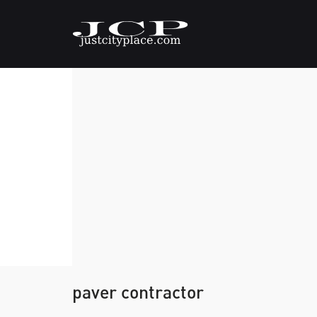
paver contractor