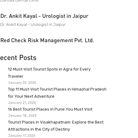
Dantaa Dental Clinic
Dr. Ankit Kayal - Urologist in Jaipur
Dr. Ankit Kayal - Urologist in Jaipur
Red Check Risk Management Pvt. Ltd.
ecent Posts
12 Must-Visit Tourist Spots in Agra for Every
Traveler
January 22, 2025
Top 11 Must-Visit Tourist Places in Himachal Pradesh
for Your Next Adventure
January 21, 2025
16 Best Tourist Places in Pune You Must Visit
January 18, 2025
Tourist Places in Visakhapatnam: Explore the Best
Attractions in the City of Destiny
January 17, 2025