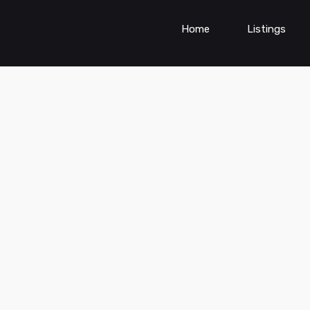
Home
Listings