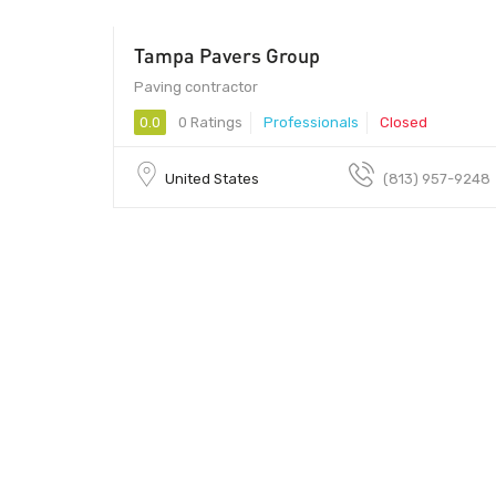
Tampa Pavers Group
Paving contractor
0.0
0 Ratings
Professionals
Closed
United States
(813) 957-9248