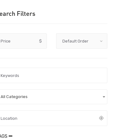
earch Filters
Price
$
All Categories
AGS