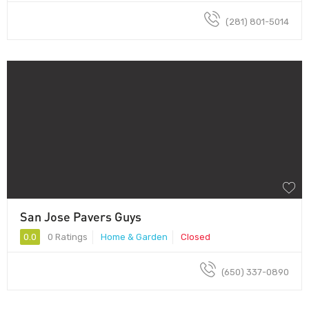
(281) 801-5014
San Jose Pavers Guys
0.0
0 Ratings
Home & Garden
Closed
(650) 337-0890