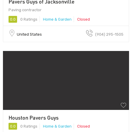
Pavers Guys of Jacksonville
Paving contractor
0.0
0 Ratings
Home & Garden
Closed
United States
(904) 295-1505
Houston Pavers Guys
0.0
0 Ratings
Home & Garden
Closed