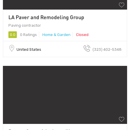
LA Paver and Remodeling Group
Paving contractor
0.0
0 Ratings
Home & Garden
Closed
United States
(323) 402-5348