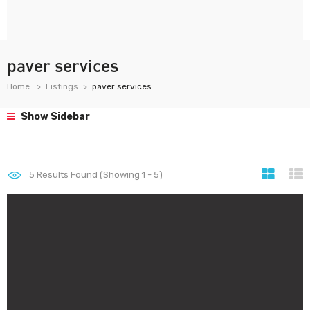
paver services
Home
Listings
paver services
Show Sidebar
5
Results Found (Showing 1 - 5)