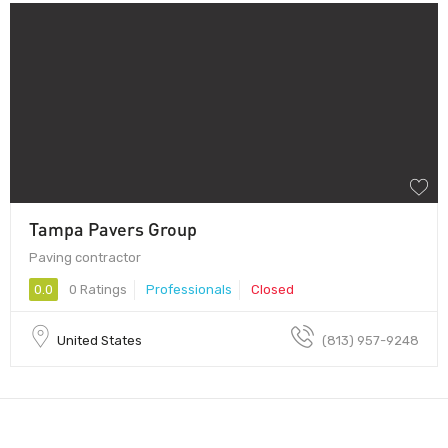
Tampa Pavers Group
Paving contractor
0.0
0 Ratings
Professionals
Closed
United States
(813) 957-9248