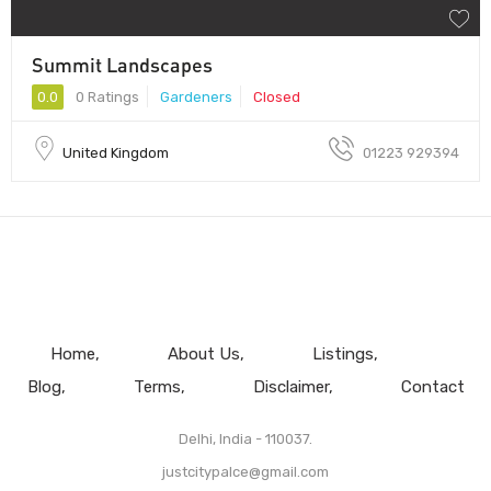
Summit Landscapes
0.0
0 Ratings
Gardeners
Closed
United Kingdom
01223 929394
Home
About Us
Listings
Blog
Terms
Disclaimer
Contact
Delhi, India - 110037.
justcitypalce@gmail.com