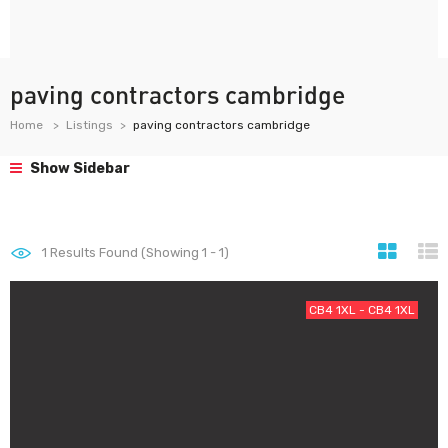
paving contractors cambridge
Home
Listings
paving contractors cambridge
Show Sidebar
1
Results Found (Showing 1 - 1)
CB4 1XL - CB4 1XL