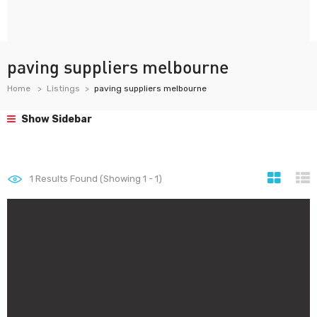
paving suppliers melbourne
Home
Listings
paving suppliers melbourne
Show Sidebar
1
Results Found (Showing 1 - 1)