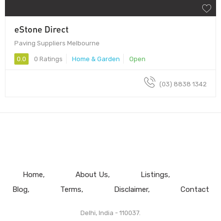
eStone Direct
Paving Suppliers Melbourne
0.0
0 Ratings
Home & Garden
Open
(03) 8838 1342
Home
About Us
Listings
Blog
Terms
Disclaimer
Contact
Delhi, India - 110037.