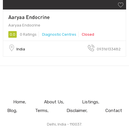
Aaryaa Endocrine
Aaryaa Endocrine
0.0
0 Ratings
Diagnostic Centres
Closed
India
09316133482
Home
About Us
Listings
Blog
Terms
Disclaimer
Contact
Delhi, India - 110037.