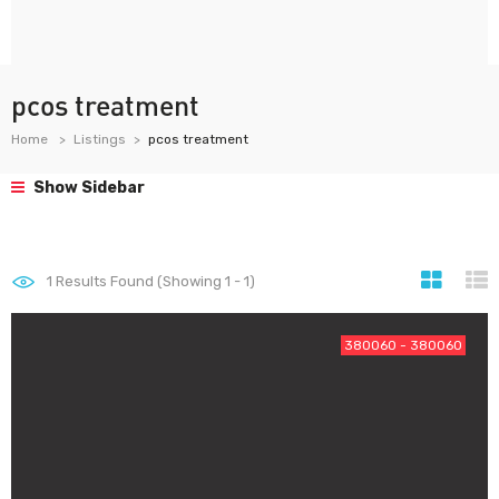
pcos treatment
Home
Listings
pcos treatment
Show Sidebar
1
Results Found (Showing 1 - 1)
380060 - 380060