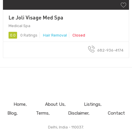
Le Joli Visage Med Spa
Medical Spa
0.0
0 Ratings
Hair Removal
Closed
682-936-4174
Home
About Us
Listings
Blog
Terms
Disclaimer
Contact
Delhi, India - 110037.