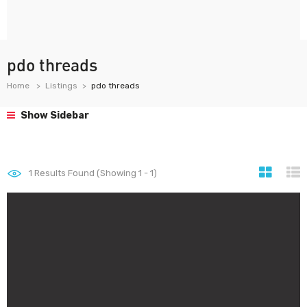
pdo threads
Home
Listings
pdo threads
Show Sidebar
1
Results Found (Showing 1 - 1)