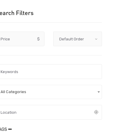
earch Filters
Price
$
All Categories
AGS