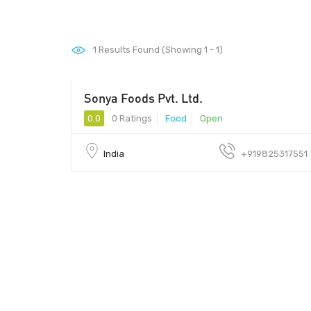
1
Results Found (Showing 1 - 1)
Sonya Foods Pvt. Ltd.
0.0
0 Ratings
Food
Open
India
+919825317551