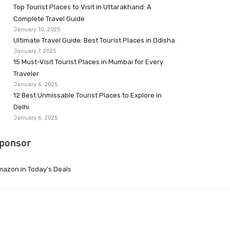
Top Tourist Places to Visit in Uttarakhand: A
Complete Travel Guide
January 10, 2025
Ultimate Travel Guide: Best Tourist Places in Odisha
January 7, 2025
15 Must-Visit Tourist Places in Mumbai for Every
Traveler
January 6, 2025
12 Best Unmissable Tourist Places to Explore in
Delhi
January 6, 2025
ponsor
azon.in Today’s Deals