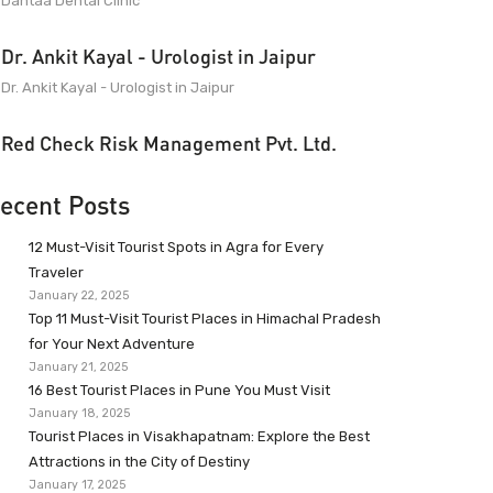
Dantaa Dental Clinic
Dr. Ankit Kayal - Urologist in Jaipur
Dr. Ankit Kayal - Urologist in Jaipur
Red Check Risk Management Pvt. Ltd.
ecent Posts
12 Must-Visit Tourist Spots in Agra for Every
Traveler
January 22, 2025
Top 11 Must-Visit Tourist Places in Himachal Pradesh
for Your Next Adventure
January 21, 2025
16 Best Tourist Places in Pune You Must Visit
January 18, 2025
Tourist Places in Visakhapatnam: Explore the Best
Attractions in the City of Destiny
January 17, 2025