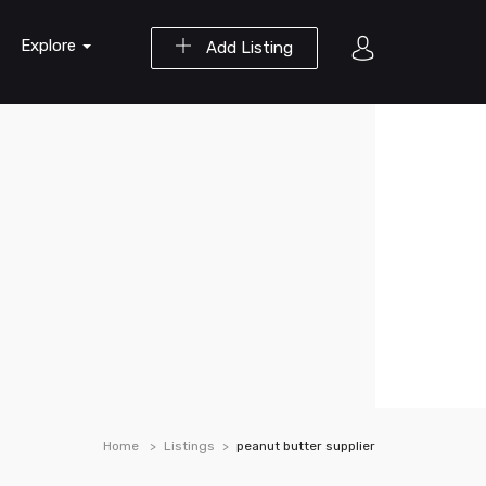
Explore
Add Listing
Home
Listings
peanut butter supplier