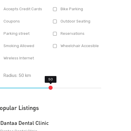
Accepts Credit Cards
Bike Parking
Coupons
Outdoor Seating
Parking street
Reservations
Smoking Allowed
Wheelchair Accesible
Wireless Internet
Radius:
50
km
opular Listings
Dantaa Dental Clinic