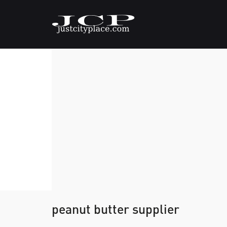
peanut butter supplier