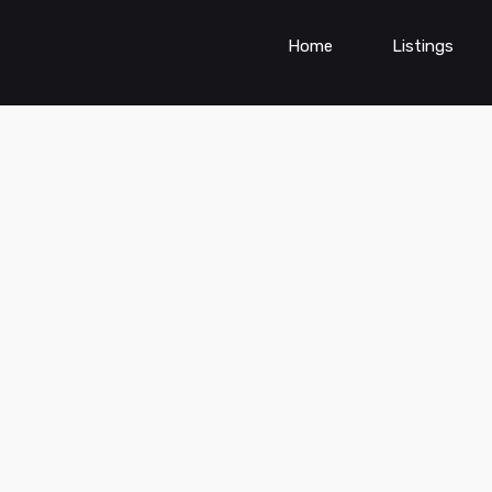
Home
Listings