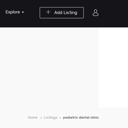
Explore
Add Listing
Home
Listings
pediatric dental clinic