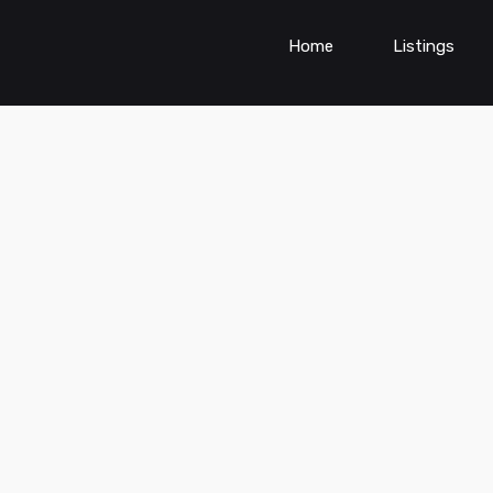
Home
Listings