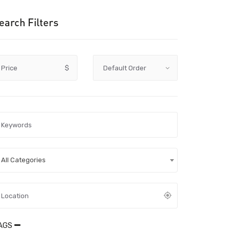
earch Filters
Price
$
All Categories
AGS