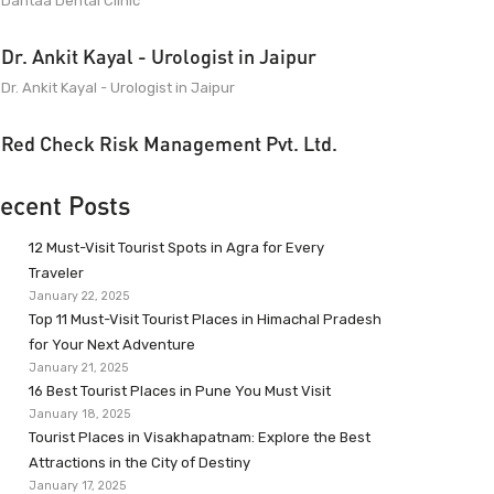
Dantaa Dental Clinic
Dr. Ankit Kayal - Urologist in Jaipur
Dr. Ankit Kayal - Urologist in Jaipur
Red Check Risk Management Pvt. Ltd.
ecent Posts
12 Must-Visit Tourist Spots in Agra for Every
Traveler
January 22, 2025
Top 11 Must-Visit Tourist Places in Himachal Pradesh
for Your Next Adventure
January 21, 2025
16 Best Tourist Places in Pune You Must Visit
January 18, 2025
Tourist Places in Visakhapatnam: Explore the Best
Attractions in the City of Destiny
January 17, 2025