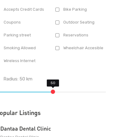
Accepts Credit Cards
Bike Parking
Coupons
Outdoor Seating
Parking street
Reservations
Smoking Allowed
Wheelchair Accesible
Wireless Internet
Radius:
50
km
opular Listings
Dantaa Dental Clinic