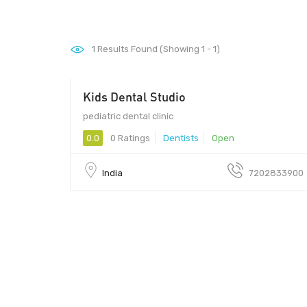
1
Results Found (Showing 1 - 1)
Kids Dental Studio
pediatric dental clinic
0.0
0 Ratings
Dentists
Open
India
7202833900