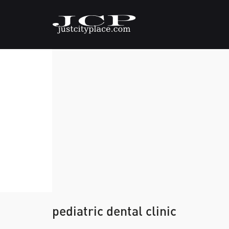
pediatric dental clinic