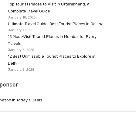
Top Tourist Places to Visit in Uttarakhand: A
Complete Travel Guide
January 10, 2025
Ultimate Travel Guide: Best Tourist Places in Odisha
January 7, 2025
15 Must-Visit Tourist Places in Mumbai for Every
Traveler
January 6, 2025
12 Best Unmissable Tourist Places to Explore in
Delhi
January 6, 2025
ponsor
azon.in Today’s Deals