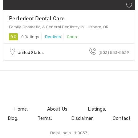
Perledent Dental Care
Family, Cosmetic, & General Dentistry in Hillsboro, OR
0.0
0 Ratings
Dentists
Open
United States
(503) 533-5539
Home
About Us
Listings
Blog
Terms
Disclaimer
Contact
Delhi, India - 110037.