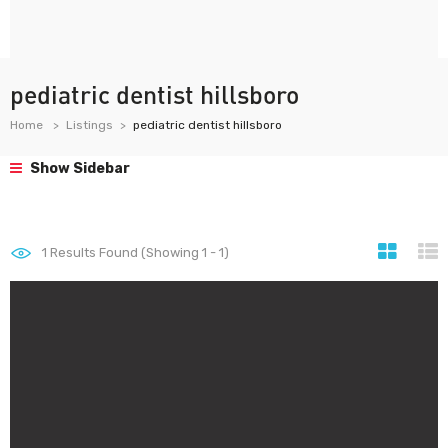
pediatric dentist hillsboro
Home
Listings
pediatric dentist hillsboro
Show Sidebar
1
Results Found (Showing 1 - 1)