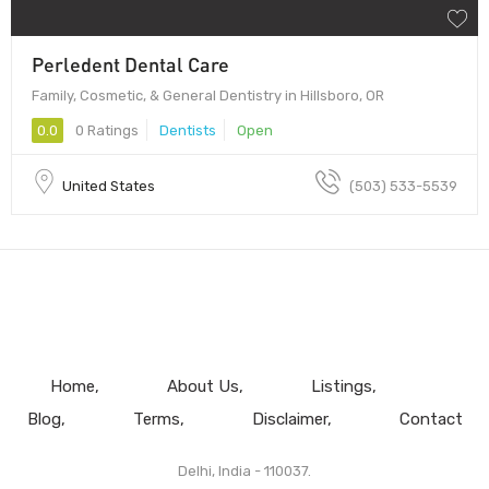
Perledent Dental Care
Family, Cosmetic, & General Dentistry in Hillsboro, OR
0.0
0 Ratings
Dentists
Open
United States
(503) 533-5539
Home
About Us
Listings
Blog
Terms
Disclaimer
Contact
Delhi, India - 110037.