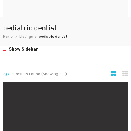
pediatric dentist
Home
Listings
pediatric dentist
Show Sidebar
1
Results Found (Showing 1 - 1)