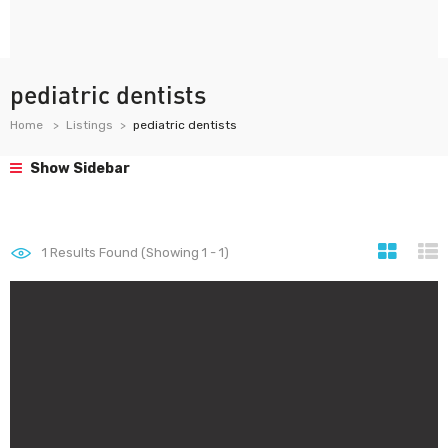
pediatric dentists
Home
Listings
pediatric dentists
Show Sidebar
1
Results Found (Showing 1 - 1)