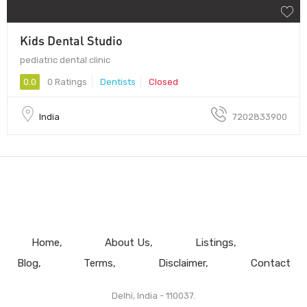
Kids Dental Studio
pediatric dental clinic
0.0
0 Ratings
Dentists
Closed
India
7202833900
Home
About Us
Listings
Blog
Terms
Disclaimer
Contact
Delhi, India - 110037.