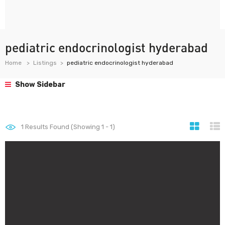
pediatric endocrinologist hyderabad
Home
Listings
pediatric endocrinologist hyderabad
Show Sidebar
1
Results Found (Showing 1 - 1)