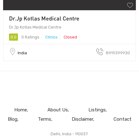
Dr.Jp Kotlas Medical Centre
Dr.Jp Kotlas Medical Centre
0.0
0 Ratings
Clinics
Closed
India
8919399930
Home
About Us
Listings
Blog
Terms
Disclaimer
Contact
Delhi, India - 110037.