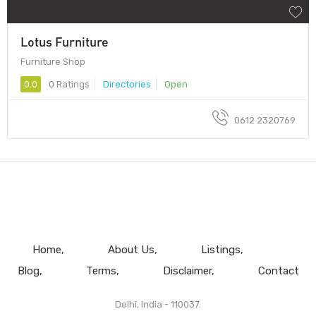
Lotus Furniture
Furniture Shop
0.0
0 Ratings
Directories
Open
0612 2320769
Home
About Us
Listings
Blog
Terms
Disclaimer
Contact
Delhi, India - 110037.