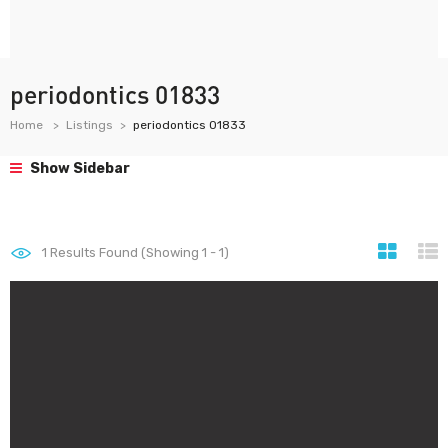
periodontics 01833
Home
Listings
periodontics 01833
Show Sidebar
1
Results Found (Showing 1 - 1)