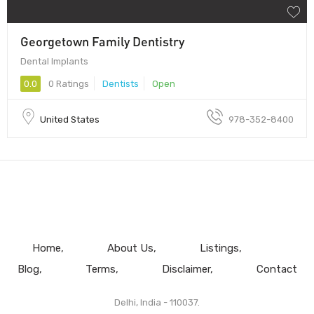
Georgetown Family Dentistry
Dental Implants
0.0
0 Ratings
Dentists
Open
United States
978-352-8400
Home
About Us
Listings
Blog
Terms
Disclaimer
Contact
Delhi, India - 110037.