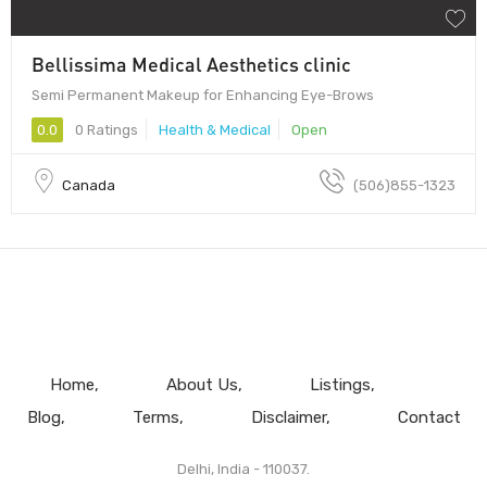
Bellissima Medical Aesthetics clinic
Semi Permanent Makeup for Enhancing Eye-Brows
0.0
0 Ratings
Health & Medical
Open
Canada
(506)855-1323
Home
About Us
Listings
Blog
Terms
Disclaimer
Contact
Delhi, India - 110037.