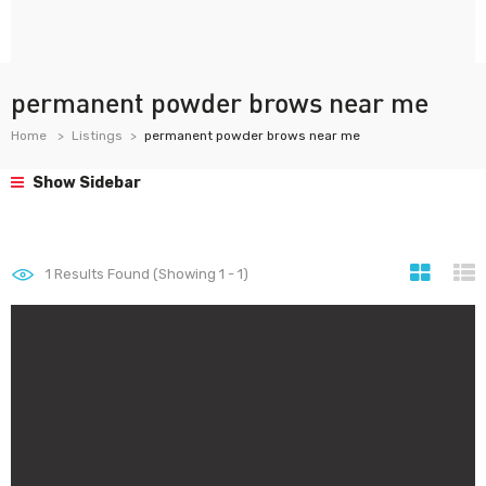
permanent powder brows near me
Home
Listings
permanent powder brows near me
Show Sidebar
1
Results Found (Showing 1 - 1)