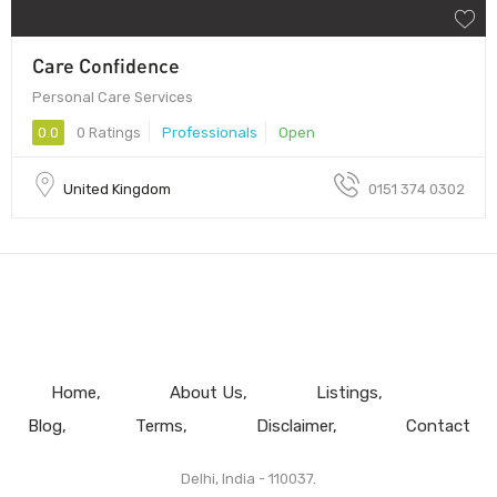
Care Confidence
Personal Care Services
0.0
0 Ratings
Professionals
Open
United Kingdom
0151 374 0302
Home
About Us
Listings
Blog
Terms
Disclaimer
Contact
Delhi, India - 110037.