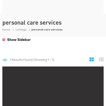
personal care services
Home
Listings
personal care services
Show Sidebar
1
Results Found (Showing 1 - 1)