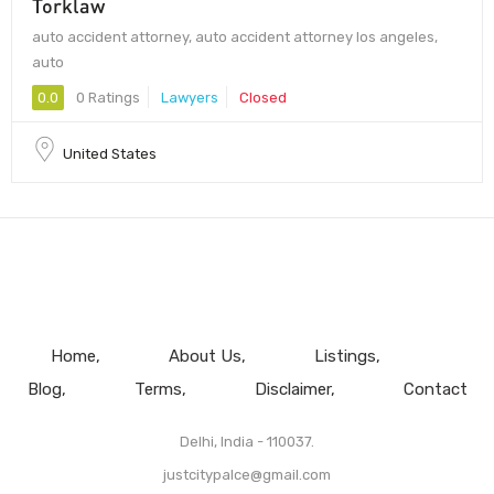
Torklaw
auto accident attorney, auto accident attorney los angeles,
auto
0.0
0 Ratings
Lawyers
Closed
United States
Home
About Us
Listings
Blog
Terms
Disclaimer
Contact
Delhi, India - 110037.
justcitypalce@gmail.com