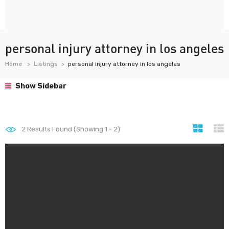
personal injury attorney in los angeles
Home
Listings
personal injury attorney in los angeles
Show Sidebar
2
Results Found (Showing 1 - 2)