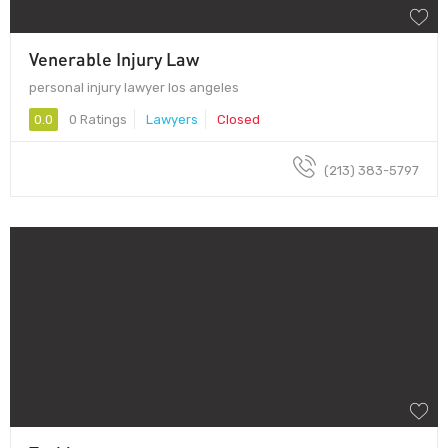
Venerable Injury Law
personal injury lawyer los angeles
0.0
0 Ratings
Lawyers
Closed
(213) 383-5797