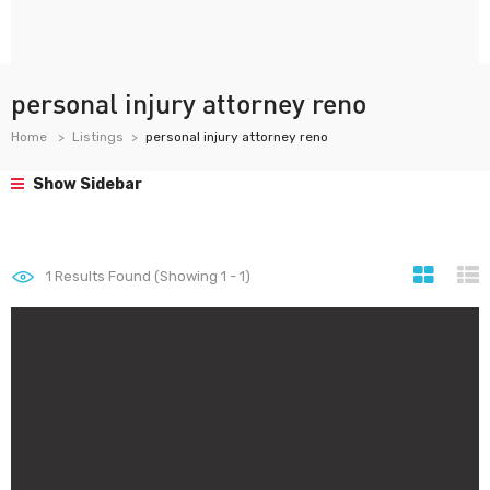
personal injury attorney reno
Home
Listings
personal injury attorney reno
Show Sidebar
1
Results Found (Showing 1 - 1)