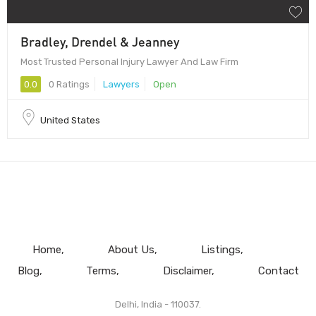
Bradley, Drendel & Jeanney
Most Trusted Personal Injury Lawyer And Law Firm
0.0
0 Ratings
Lawyers
Open
United States
Home
About Us
Listings
Blog
Terms
Disclaimer
Contact
Delhi, India - 110037.